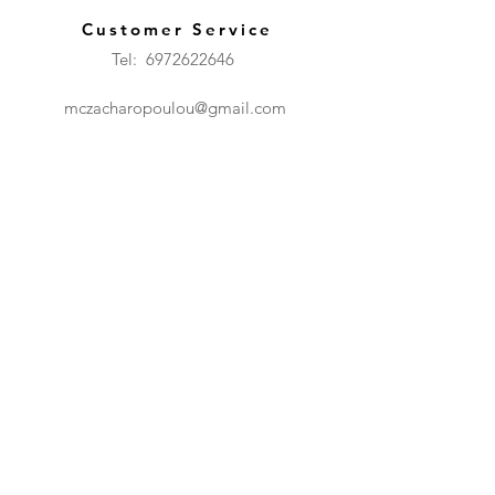
Customer Service
Tel: 6972622646
mczacharopoulou@gmail.com