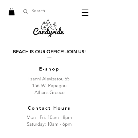
BEACH IS OUR OFFICE! JOIN US!
E-shop
Tzanni Alevizatou 65
156 69 Papagou
Athens Greece
Contact Hours
Mon - Fri: 10am - 8pm
​​Saturday: 10am - 6pm