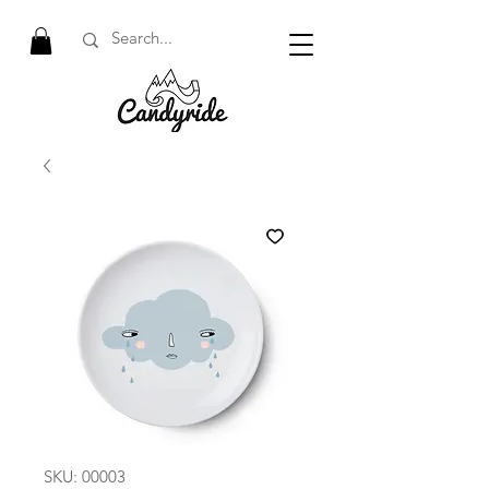
SKU: 00003