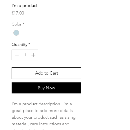
I'm a product
Price
€17.00
Color
*
Quantity
*
Add to Cart
Buy Now
I'm a product description. I'm a 
great place to add more details 
about your product such as sizing, 
material, care instructions and 