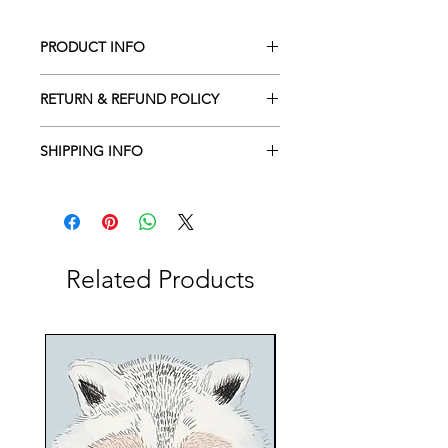
PRODUCT INFO
I'm a product detail. I'm a great place
RETURN & REFUND POLICY
to add more information about your
product such as sizing, material, care
I’m a return and refund policy. I’m a
and cleaning instructions. This is also
SHIPPING INFO
great place to let your customers
a great space to write what makes
know what to do in case they are
I'm a shipping policy. I'm a great
this product special and how your
dissatisfied with their purchase.
place to add more information about
customers can benefit from this item.
Having a straightforward refund or
your shipping methods, packaging
exchange policy is a great way to
and cost. Providing straightforward
build trust and reassure your
information about your shipping
Related Products
customers that they can buy with
policy is a great way to build trust and
confidence.
reassure your customers that they can
buy from you with confidence.